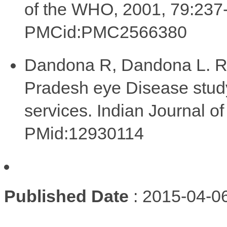
of the WHO, 2001, 79:23
PMCid:PMC2566380
Dandona R, Dandona L. Rev
Pradesh eye Disease study:
services. Indian Journal 
PMid:12930114
Published Date
: 2015-04-0