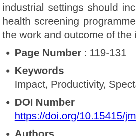
industrial settings should inc
health screening programmes 
the work and outcome of the i
Page Number
: 119-131
Keywords
Impact, Productivity, Spec
DOI Number
https://doi.org/10.15415/
Authors