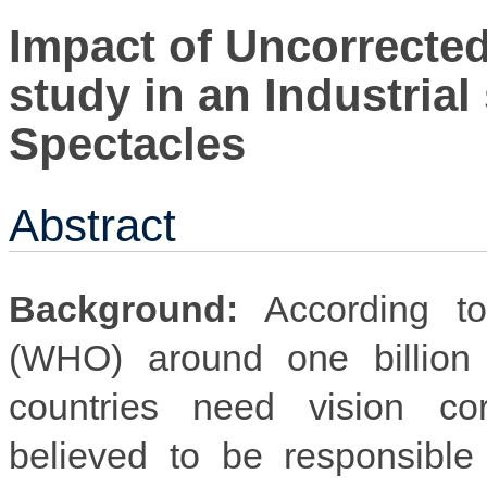
Impact of Uncorrected
study in an Industrial 
Spectacles
Abstract
Background:
According to
(WHO) around one billion 
countries need vision cor
believed to be responsible