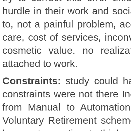
hurdle in their work and soc
to, not a painful problem, a
care, cost of services, incon
cosmetic value, no realiza
attached to work.
Constraints:
study could ha
constraints were not there I
from Manual to Automation
Voluntary Retirement schem