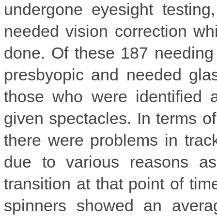
undergone eyesight testing
needed vision correction whi
done. Of these 187 needing 
presbyopic and needed glass
those who were identified 
given spectacles. In terms o
there were problems in tra
due to various reasons as
transition at that point of ti
spinners showed an avera