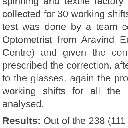
spinning and textile factory
collected for 30 working shif
test was done by a team co
Optometrist from Aravind E
Centre) and given the cor
prescribed the correction. af
to the glasses, again the pro
working shifts for all the
analysed.
Results:
Out of the 238 (111