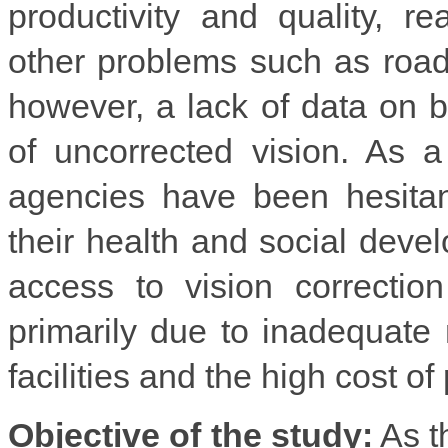
productivity and quality, r
other problems such as road
however, a lack of data on b
of uncorrected vision. As 
agencies have been hesitant 
their health and social deve
access to vision correctio
primarily due to inadequate
facilities and the high cost o
Objective of the study:
As th