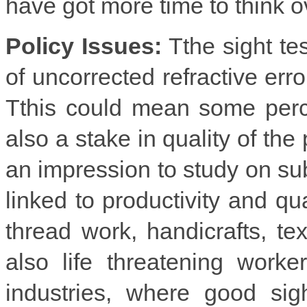
have got more time to think 
Policy Issues:
Tthe sight te
of uncorrected refractive error
Tthis could mean some perce
also a stake in quality of the
an impression to study on su
linked to productivity and qua
thread work, handicrafts, te
also life threatening worke
industries, where good sig