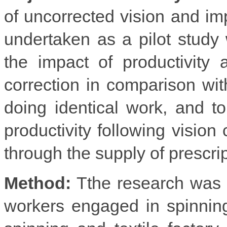
of uncorrected vision and imp
undertaken as a pilot study 
the impact of productivity
correction in comparison wit
doing identical work, and 
productivity following visio
through the supply of prescri
Method:
Tthe research was 
workers engaged in spinning