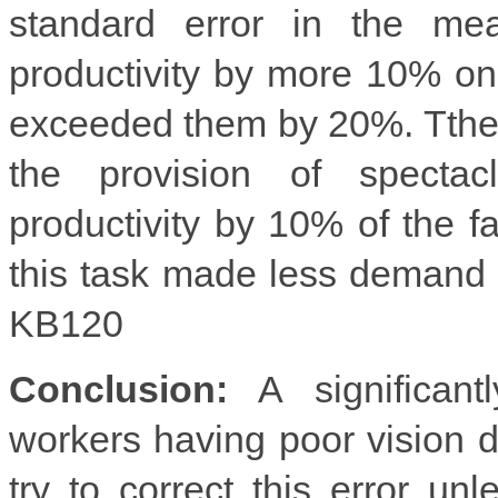
standard error in the me
productivity by more 10% on
exceeded them by 20%. Tthe
the provision of spectac
productivity by 10% of the f
this task made less demand 
KB120
Conclusion:
A significantl
workers having poor vision d
try to correct this error un