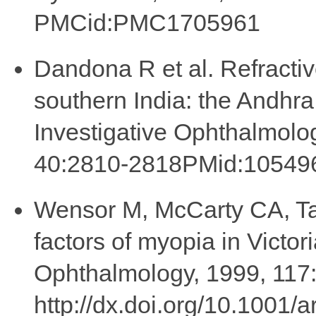
PMCid:PMC1705961
Dandona R et al. Refractiv
southern India: the Andhr
Investigative Ophthalmolo
40:2810-2818PMid:10549
Wensor M, McCarty CA, Ta
factors of myopia in Victori
Ophthalmology, 1999, 117
http://dx.doi.org/10.1001