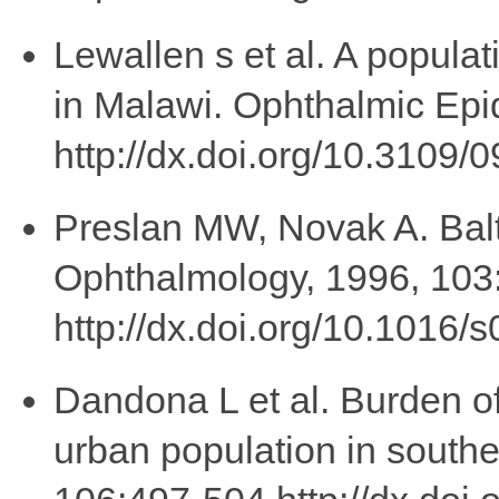
Lewallen s et al. A populat
in Malawi. Ophthalmic Epi
http://dx.doi.org/10.310
Preslan MW, Novak A. Balt
Ophthalmology, 1996, 103
http://dx.doi.org/10.1016
Dandona L et al. Burden o
urban population in southe