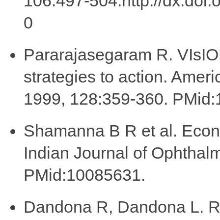
106:497-504.http://dx.doi
0
Pararajasegaram R. VIsION
strategies to action. Amer
1999, 128:359-360. PMid
Shamanna B R et al. Econo
Indian Journal of Ophthal
PMid:10085631.
Dandona R, Dandona L. Ref