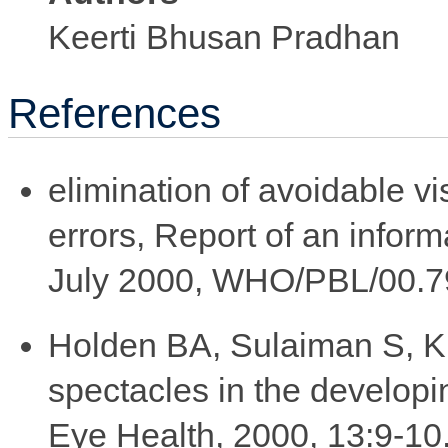
Keerti Bhusan Pradhan
References
elimination of avoidable vis
errors, Report of an infor
July 2000, WHO/PBL/00.7
Holden BA, Sulaiman S, Kn
spectacles in the develop
Eye Health, 2000, 13:9-1