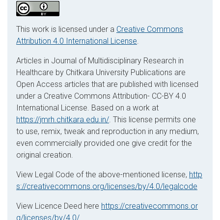
This work is licensed under a
Creative Commons
Attribution 4.0 International License
.
Articles in Journal of Multidisciplinary Research in
Healthcare by Chitkara University Publications are
Open Access articles that are published with licensed
under a Creative Commons Attribution- CC-BY 4.0
International License. Based on a work at
https://jmrh.chitkara.edu.in/
. This license permits one
to use, remix, tweak and reproduction in any medium,
even commercially provided one give credit for the
original creation.
View Legal Code of the above-mentioned license,
http
s://creativecommons.org/licenses/by/4.0/legalcode
View Licence Deed here
https://creativecommons.or
g/licenses/by/4.0/