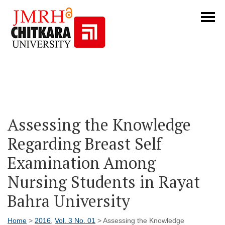
Assessing the Knowledge
Regarding Breast Self
Examination Among
Nursing Students in Rayat
Bahra University
Home
>
2016
,
Vol. 3 No. 01
> Assessing the Knowledge