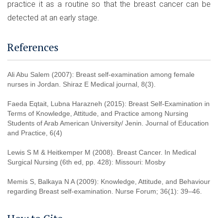
practice it as a routine so that the breast cancer can be
detected at an early stage.
References
Ali Abu Salem (2007): Breast self-examination among female
nurses in Jordan. Shiraz E Medical journal, 8(3).
Faeda Eqtait, Lubna Harazneh (2015): Breast Self-Examination in
Terms of Knowledge, Attitude, and Practice among Nursing
Students of Arab American University/ Jenin. Journal of Education
and Practice, 6(4)
Lewis S M & Heitkemper M (2008). Breast Cancer. In Medical
Surgical Nursing (6th ed, pp. 428): Missouri: Mosby
Memis S, Balkaya N A (2009): Knowledge, Attitude, and Behaviour
regarding Breast self-examination. Nurse Forum; 36(1): 39–46.