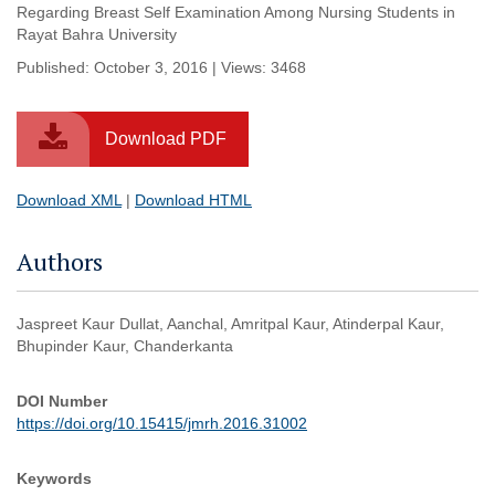
Regarding Breast Self Examination Among Nursing Students in
Rayat Bahra University
Published: October 3, 2016 | Views: 3468
Download PDF
Download XML
|
Download HTML
Authors
Jaspreet Kaur Dullat, Aanchal, Amritpal Kaur, Atinderpal Kaur,
Bhupinder Kaur, Chanderkanta
DOI Number
https://doi.org/10.15415/jmrh.2016.31002
Keywords