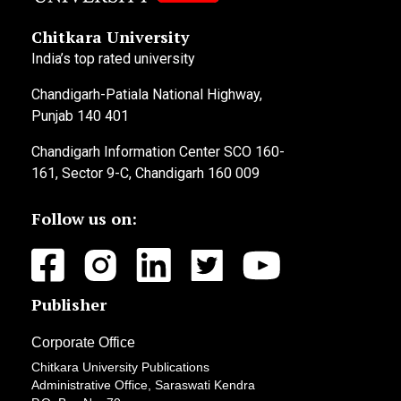
Chitkara University
India’s top rated university
Chandigarh-Patiala National Highway,
Punjab 140 401
Chandigarh Information Center SCO 160-
161, Sector 9-C, Chandigarh 160 009
Follow us on:
Publisher
Corporate Office
Chitkara University Publications
Administrative Office, Saraswati Kendra