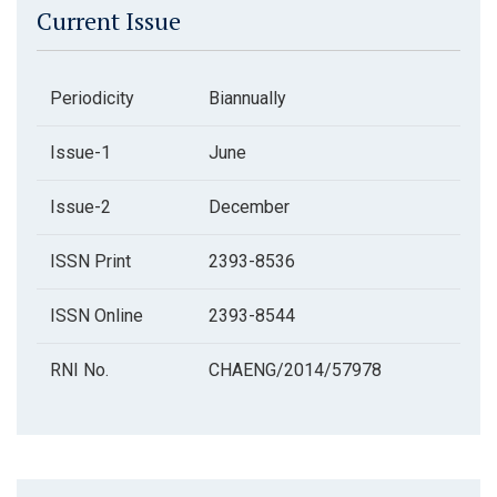
Current Issue
Periodicity
Biannually
Issue-1
June
Issue-2
December
ISSN Print
2393-8536
ISSN Online
2393-8544
RNI No.
CHAENG/2014/57978