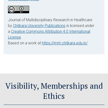
Journal of Multidisciplinary Research in Healthcare
by
Chitkara University Publications
is licensed under
a
Creative Commons Attribution 4.0 International
License
.
Based on a work at
https://jmrh.chitkara.edu.in/
Visibility, Memberships and
Ethics