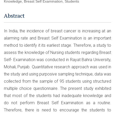
Knowledge, Breast Self Examination, Students
Abstract
In India, the incidence of breast cancer is increasing at an
alarming rate and Breast Self Examination is an important
method to identify it its earliest stage. Therefore, a study to
assess the knowledge of Nursing students regarding Breast
Self- Examination was conducted in Rayat Bahra University,
Mohali, Punjab. Quantitative research approach was used in
the study and using purposive sampling technique, data was
collected from the sample of 95 students using structured
multiple choice questionnaire. The present study exhibited
that most of the students had inadequate knowledge and
do not perform Breast Self Examination as a routine.
Therefore, there is need to encourage the students to