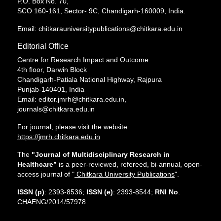
P.O. Box No. 70,
SCO 160-161, Sector- 9C, Chandigarh-160009, India.
Email: chitkarauniversitypublications@chitkara.edu.in
Editorial Office
Centre for Research Impact and Outcome
4th floor, Darwin Block
Chandigarh-Patiala National Highway, Rajpura
Punjab-140401, India
Email: editor.jmrh@chitkara.edu.in,
journals@chitkara.edu.in
For journal, please visit the website:
https://jmrh.chitkara.edu.in
The
"Journal of Multidisciplinary Research in
Healthcare”
is a peer-reviewed, refereed, bi-annual, open-
access journal of "
Chitkara University Publications
".
ISSN (p)
: 2393-8536;
ISSN (e)
: 2393-8544;
RNI No
.
CHAENG/2014/57978