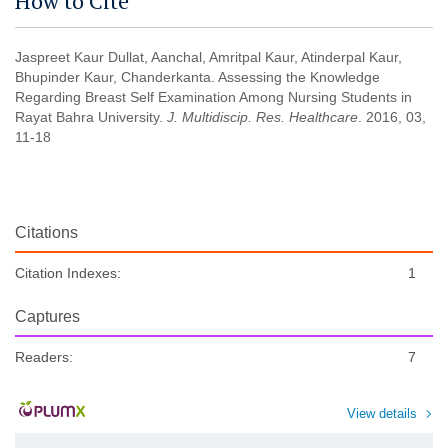
How to Cite
Jaspreet Kaur Dullat, Aanchal, Amritpal Kaur, Atinderpal Kaur,
Bhupinder Kaur, Chanderkanta. Assessing the Knowledge
Regarding Breast Self Examination Among Nursing Students in
Rayat Bahra University.
J. Multidiscip. Res. Healthcare
. 2016, 03,
11-18
Citations
Citation Indexes:
1
Captures
Readers:
7
View details