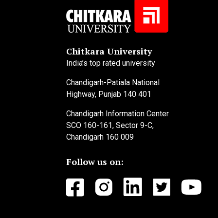
Chitkara University
India’s top rated university
Chandigarh-Patiala National
Highway, Punjab 140 401
Chandigarh Information Center
SCO 160-161, Sector 9-C,
Chandigarh 160 009
Follow us on: