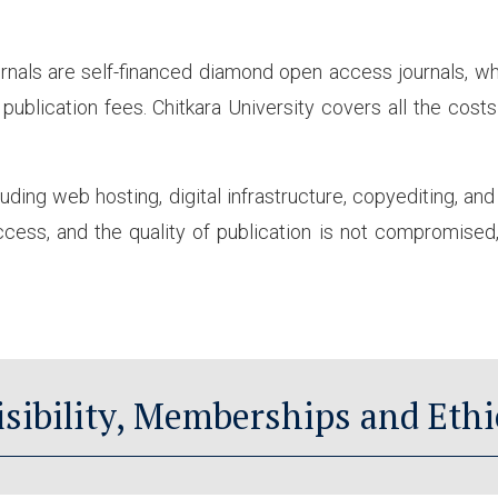
rnals are self-financed diamond open access journals, wh
publication fees. Chitkara University covers all the cost
luding web hosting, digital infrastructure, copyediting, an
ess, and the quality of publication is not compromised, 
isibility, Memberships and Ethi