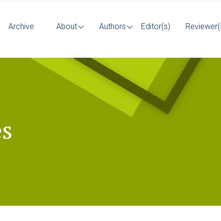
Archive
About
Authors
Editor(s)
Reviewer(
es