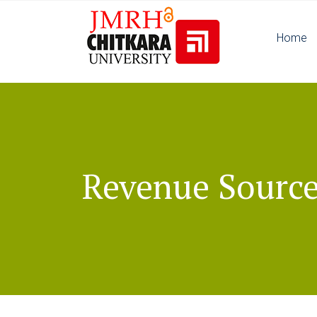
Home
Revenue Sourc