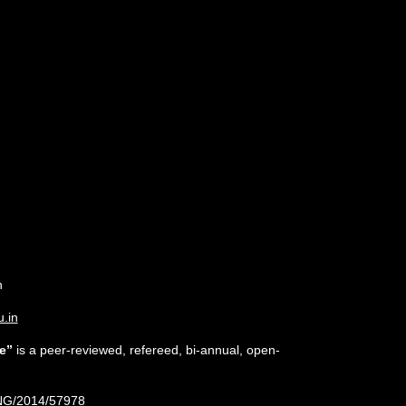
n
u.in
e”
is a peer-reviewed, refereed, bi-annual, open-
NG/2014/57978