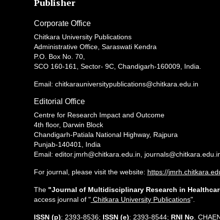
Publisher
Corporate Office
Chitkara University Publications
Administrative Office, Saraswati Kendra
P.O. Box No. 70,
SCO 160-161, Sector- 9C, Chandigarh-160009, India.
Email: chitkarauniversitypublications@chitkara.edu.in
Editorial Office
Centre for Research Impact and Outcome
4th floor, Darwin Block
Chandigarh-Patiala National Highway, Rajpura
Punjab-140401, India
Email: editor.jmrh@chitkara.edu.in, journals@chitkara.edu.i
For journal, please visit the website:
https://jmrh.chitkara.ed
The
"Journal of Multidisciplinary Research in Healthcar
access journal of "
Chitkara University Publications
".
ISSN (p)
: 2393-8536;
ISSN (e)
: 2393-8544;
RNI No
. CHAE