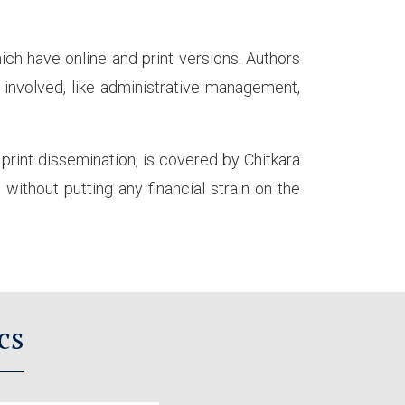
ich have online and print versions. Authors
s involved, like administrative management,
d print dissemination, is covered by Chitkara
without putting any financial strain on the
cs