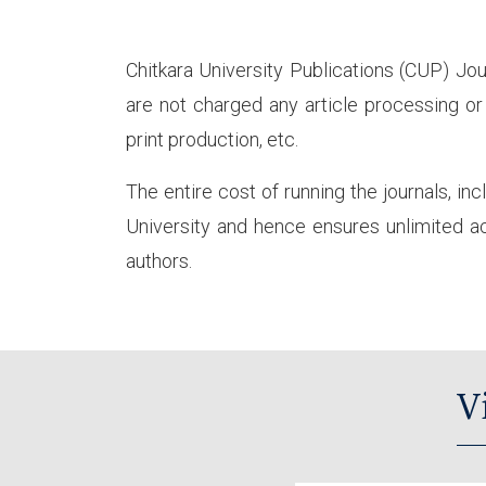
Chitkara University Publications (CUP) Jou
are not charged any article processing or 
print production, etc.
The entire cost of running the journals, inc
University and hence ensures unlimited acc
authors.
V