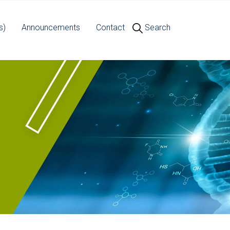
s)
Announcements
Contact
Search