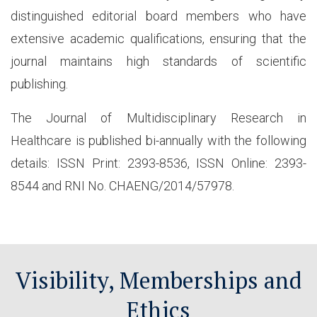
distinguished editorial board members who have
extensive academic qualifications, ensuring that the
journal maintains high standards of scientific
publishing.
The Journal of Multidisciplinary Research in
Healthcare is published bi-annually with the following
details: ISSN Print: 2393-8536, ISSN Online: 2393-
8544 and RNI No. CHAENG/2014/57978.
Visibility, Memberships and
Ethics