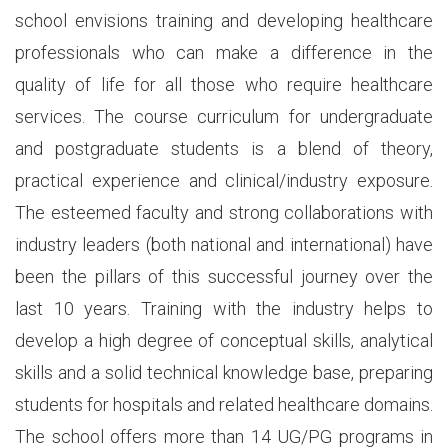
school envisions training and developing healthcare
professionals who can make a difference in the
quality of life for all those who require healthcare
services. The course curriculum for undergraduate
and postgraduate students is a blend of theory,
practical experience and clinical/industry exposure.
The esteemed faculty and strong collaborations with
industry leaders (both national and international) have
been the pillars of this successful journey over the
last 10 years. Training with the industry helps to
develop a high degree of conceptual skills, analytical
skills and a solid technical knowledge base, preparing
students for hospitals and related healthcare domains.
The school offers more than 14 UG/PG programs in