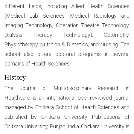
different fields, including Allied Health Sciences
(Medical Lab Sciences, Medical Radiology and
Imaging Technology, Operation Theatre Technology,
Dialysis Therapy Technology), Optometry,
Physiotherapy, Nutrition & Dietetics, and Nursing. The
school also offers doctoral programs in several
domains of Health Sciences.
History
The Journal of Multidisciplinary Research in
Healthcare is an international peer-reviewed journal
managed by Chitkara School of Health Sciences and
published by Chitkara University Publications of
Chitkara University, Punjab, India. Chitkara University is