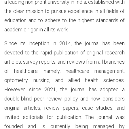
a leading non-profit university in India, established with
the clear mission to pursue excellence in all fields of
education and to adhere to the highest standards of
academic rigor in all its work.
Since its inception in 2014, the journal has been
devoted to the rapid publication of original research
articles, survey reports, and reviews from all branches
of healthcare, namely: healthcare management,
optometry, nursing, and allied health sciences.
However, since 2021, the journal has adopted a
double-blind peer review policy and now considers
original articles, review papers, case studies, and
invited editorials for publication. The journal was
founded and is currently being managed by