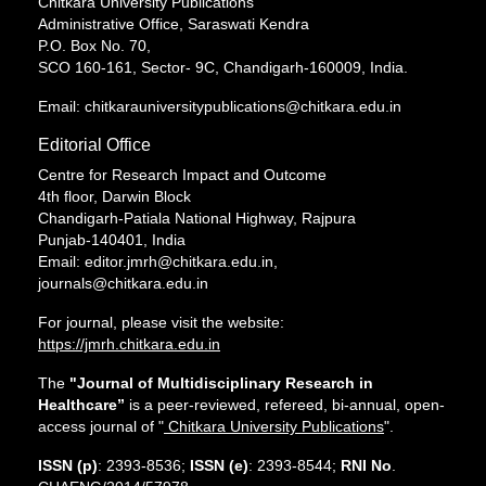
Chitkara University Publications
Administrative Office, Saraswati Kendra
P.O. Box No. 70,
SCO 160-161, Sector- 9C, Chandigarh-160009, India.
Email: chitkarauniversitypublications@chitkara.edu.in
Editorial Office
Centre for Research Impact and Outcome
4th floor, Darwin Block
Chandigarh-Patiala National Highway, Rajpura
Punjab-140401, India
Email: editor.jmrh@chitkara.edu.in,
journals@chitkara.edu.in
For journal, please visit the website:
https://jmrh.chitkara.edu.in
The
"Journal of Multidisciplinary Research in
Healthcare”
is a peer-reviewed, refereed, bi-annual, open-
access journal of "
Chitkara University Publications
".
ISSN (p)
: 2393-8536;
ISSN (e)
: 2393-8544;
RNI No
.