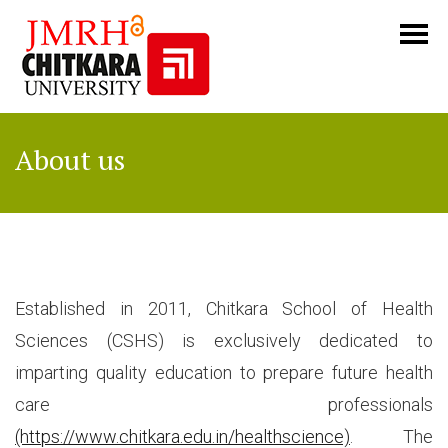
About us
Established in 2011, Chitkara School of Health
Sciences (CSHS) is exclusively dedicated to
imparting quality education to prepare future health
care professionals
(https://www.chitkara.edu.in/healthscience)
. The