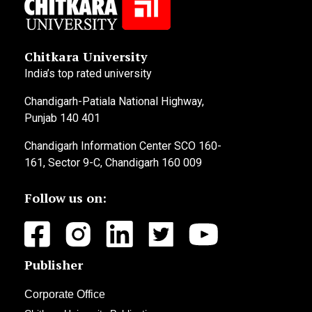
Chitkara University
India’s top rated university
Chandigarh-Patiala National Highway,
Punjab 140 401
Chandigarh Information Center SCO 160-
161, Sector 9-C, Chandigarh 160 009
Follow us on:
Publisher
Corporate Office