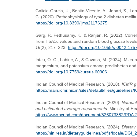
Galicia-Garcia, U., Benito-Vicente, A., Jebari, S., Lar
C. (2020). Pathophysiology of type 2 diabetes mellit
https://doi.org/10.3390/ijms21176275
Garg, P., Pethusamy, K., & Ranjan, R. (2022). Corre
from HbA1c values and random blood glucose levels 
15
(2), 217–223.
https://doi.org/10.1055/s-0042-175
Iatcu, O. C., Lobiuc, A., & Covasa, M. (2024). Micronu
magnesium, and potassium among prediabetes and t
https://doi.org/10.7759/cureus.60906
Indian Council of Medical Research. (2018).
ICMR gu
https://main.icmr.nic.in/sites/default/files/guideli
Indian Council of Medical Research. (2020).
Nutrien
and estimated average requirements
. Ministry of H
https://www.scribd.com/document/526073382/RDA-2
Indian Council of Medical Research. (2024).
Dietary 
https://nin.res.in/dietaryguidelines/pdfjs/locale/DGI_