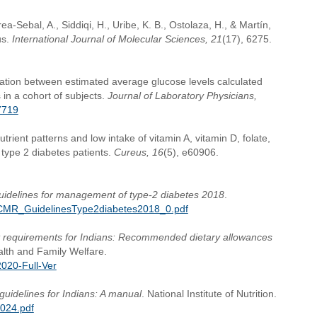
rea-Sebal, A., Siddiqi, H., Uribe, K. B., Ostolaza, H., & Martín,
us.
International Journal of Molecular Sciences, 21
(17), 6275.
lation between estimated average glucose levels calculated
in a cohort of subjects.
Journal of Laboratory Physicians,
7719
trient patterns and low intake of vitamin A, vitamin D, folate,
ype 2 diabetes patients.
Cureus, 16
(5), e60906.
idelines for management of type-2 diabetes 2018
.
nes/ICMR_GuidelinesType2diabetes2018_0.pdf
t requirements for Indians: Recommended dietary allowances
ealth and Family Welfare.
020-Full-Ver
guidelines for Indians: A manual
. National Institute of Nutrition.
2024.pdf