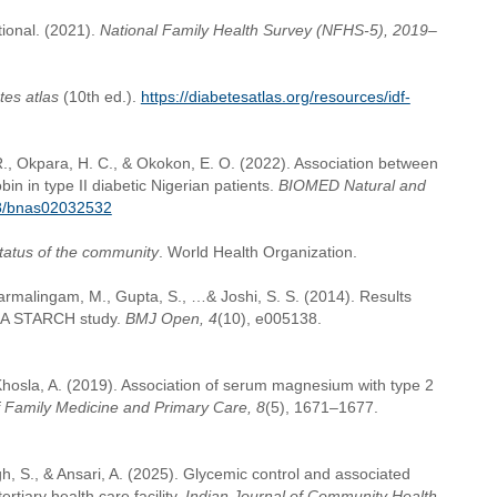
tional. (2021).
National Family Health Survey (NFHS-5), 2019–
tes atlas
(10th ed.).
https://diabetesatlas.org/resources/idf-
R., Okpara, H. C., & Okokon, E. O. (2022). Association between
n in type II diabetic Nigerian patients.
BIOMED Natural and
58/bnas02032532
status of the community
. World Health Organization.
 Dharmalingam, M., Gupta, S., …& Joshi, S. S. (2014). Results
: A STARCH study.
BMJ Open, 4
(10), e005138.
 Khosla, A. (2019). Association of serum magnesium with type 2
f Family Medicine and Primary Care, 8
(5), 1671–1677.
ngh, S., & Ansari, A. (2025). Glycemic control and associated
rtiary health care facility.
Indian Journal of Community Health,