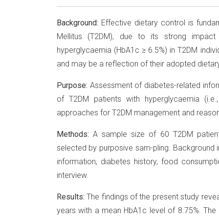
Background:
Effective dietary control is fund
Mellitus (T2DM), due to its strong impact 
hyperglycaemia (HbA1c ≥ 6.5%) in T2DM indivi
and may be a reflection of their adopted dietary 
Purpose:
Assessment of diabetes-related info
of T2DM patients with hyperglycaemia (i.e.
approaches for T2DM management and reasons 
Methods:
A sample size of 60 T2DM patient
selected by purposive sam-pling. Background i
information, diabetes history, food consumpti
interview.
Results:
The findings of the present study reve
years with a mean HbA1c level of 8.75%. Th