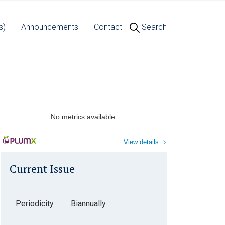
s)
Announcements
Contact
Search
No metrics available.
View details
Current Issue
Periodicity
Biannually