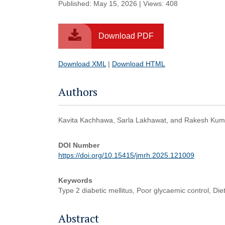
Published: May 15, 2026 | Views: 408
Download PDF
Download XML
|
Download HTML
Authors
Kavita Kachhawa, Sarla Lakhawat, and Rakesh Kuma
DOI Number
https://doi.org/10.15415/jmrh.2025.121009
Keywords
Type 2 diabetic mellitus, Poor glycaemic control, Diet
Abstract