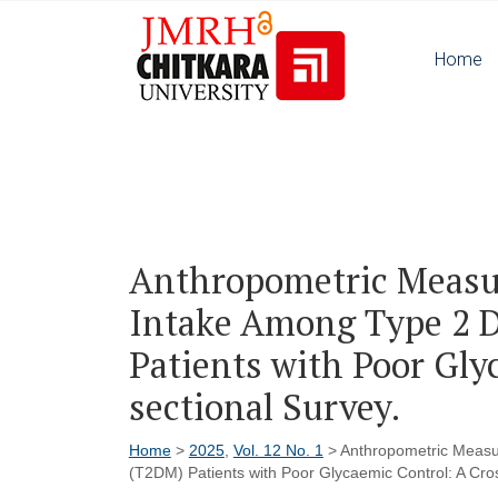
Home
Anthropometric Measu
Intake Among Type 2 D
Patients with Poor Gly
sectional Survey.
Home
>
2025
,
Vol. 12 No. 1
> Anthropometric Measur
(T2DM) Patients with Poor Glycaemic Control: A Cros