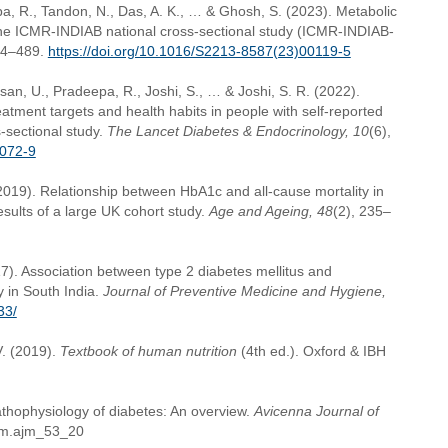
a, R., Tandon, N., Das, A. K., … & Ghosh, S. (2023). Metabolic
The ICMR-INDIAB national cross-sectional study (ICMR-INDIAB-
74–489.
https://doi.org/10.1016/S2213-8587(23)00119-5
an, U., Pradeepa, R., Joshi, S., … & Joshi, S. R. (2022).
ment targets and health habits in people with self-reported
-sectional study.
The Lancet Diabetes & Endocrinology, 10
(6),
0072-9
(2019). Relationship between HbA1c and all-cause mortality in
esults of a large UK cohort study.
Age and Ageing, 48
(2), 235–
17). Association between type 2 diabetes mellitus and
 in South India.
Journal of Preventive Medicine and Hygiene,
33/
V. (2019).
Textbook of human nutrition
(4th ed.). Oxford & IBH
athophysiology of diabetes: An overview.
Avicenna Journal of
ajm.ajm_53_20