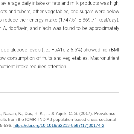
he av-erage daily intake of fats and milk products was high,
roots and tubers, other vegetables, and sugars were below
 reduce their energy intake (1747.51 ± 369.71 kcal/day).
in A, riboflavin, and niacin was found to be approximately
lood glucose levels (i.e., HbA1c ≥ 6.5%) showed high BMI
ow consumption of fruits and veg-etables. Macronutrient
utrient intake requires attention.
 Narain, K., Das, H. K., … & Yajnik, C. S. (2017). Prevalence
results from the ICMR–INDIAB population-based cross-sectional
85-596.
https://doi.org/10.1016/S2213-8587(17)30174-2