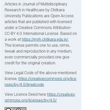
Articles in Journal of Multidisciplinary
Research in Healthcare by Chitkara
University Publications are Open Access
articles that are published with licensed
under a Creative Commons Attribution-
CC-BY 4.0 International License. Based on
a work at
https://jmrh.chitkara.edu.in/
.
This license permits one to use, remix,
tweak and reproduction in any medium,
even commercially provided one give
credit for the original creation.
View Legal Code of the above-mentioned
license,
https://creativecommons.org/lice
nses/by/4.0/legalcode
View Licence Deed here
https://creativec
ommons.org/licenses/by/4.0/