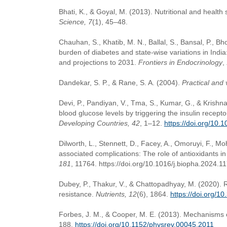
Bhati, K., & Goyal, M. (2013). Nutritional and health 
Science, 7
(1), 45–48.
Chauhan, S., Khatib, M. N., Ballal, S., Bansal, P., B
burden of diabetes and state-wise variations in Ind
and projections to 2031.
Frontiers in Endocrinology
,
Dandekar, S. P., & Rane, S. A. (2004).
Practical and 
Devi, P., Pandiyan, V., Tma, S., Kumar, G., & Krishn
blood glucose levels by triggering the insulin recept
Developing Countries, 42
, 1–12.
https://doi.org/10
Dilworth, L., Stennett, D., Facey, A., Omoruyi, F., M
associated complications: The role of antioxidants i
181
, 11764. https://doi.org/10.1016/j.biopha.2024.1
Dubey, P., Thakur, V., & Chattopadhyay, M. (2020). R
resistance.
Nutrients, 12
(6), 1864.
https://doi.org/
Forbes, J. M., & Cooper, M. E. (2013). Mechanisms o
188.
https://doi.org/10.1152/physrev.00045.2011