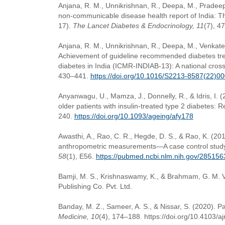
Anjana, R. M., Unnikrishnan, R., Deepa, M., Pradeep
non-communicable disease health report of India: 
17).
The Lancet Diabetes & Endocrinology, 11
(7), 4
Anjana, R. M., Unnikrishnan, R., Deepa, M., Venkates
Achievement of guideline recommended diabetes treat
diabetes in India (ICMR-INDIAB-13): A national cross
430–441.
https://doi.org/10.1016/S2213-8587(22)0
Anyanwagu, U., Mamza, J., Donnelly, R., & Idris, I. 
older patients with insulin-treated type 2 diabetes: R
240.
https://doi.org/10.1093/ageing/afy178
Awasthi, A., Rao, C. R., Hegde, D. S., & Rao, K. (20
anthropometric measurements—A case control study
58
(1), E56.
https://pubmed.ncbi.nlm.nih.gov/285156
Bamji, M. S., Krishnaswamy, K., & Brahmam, G. M. 
Publishing Co. Pvt. Ltd.
Banday, M. Z., Sameer, A. S., & Nissar, S. (2020). P
Medicine, 10
(4), 174–188. https://doi.org/10.4103/