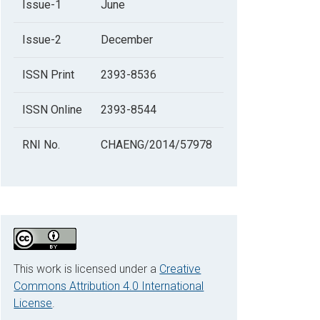
Issue-1
June
Issue-2
December
ISSN Print
2393-8536
ISSN Online
2393-8544
RNI No.
CHAENG/2014/57978
This work is licensed under a
Creative
Commons Attribution 4.0 International
License
.