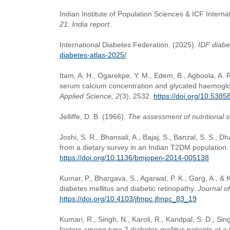
Indian Institute of Population Sciences & ICF Interna
21: India report
.
International Diabetes Federation. (2025).
IDF diabe
diabetes-atlas-2025/
Itam, A. H., Ogarekpe, Y. M., Edem, B., Agboola, A. 
serum calcium concentration and glycated haemoglobi
Applied Science, 2
(3), 2532.
https://doi.org/10.538
Jelliffe, D. B. (1966).
The assessment of nutritional 
Joshi, S. R., Bhansali, A., Bajaj, S., Banzal, S. S.,
from a dietary survey in an Indian T2DM population
https://doi.org/10.1136/bmjopen-2014-005138
Kumar, P., Bhargava, S., Agarwal, P. K., Garg, A., &
diabetes mellitus and diabetic retinopathy.
Journal o
https://doi.org/10.4103/jfmpc.jfmpc_83_19
Kumari, R., Singh, N., Karoli, R., Kandpal, S. D., Si
factors among type 2 diabetes mellitus patients at a te