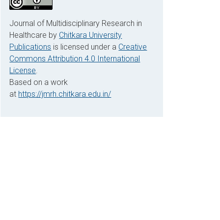
Journal of Multidisciplinary Research in
Healthcare by
Chitkara University
Publications
is licensed under a
Creative
Commons Attribution 4.0 International
License
.
Based on a work
at
https://jmrh.chitkara.edu.in/