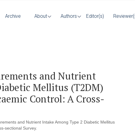
Archive
About
Authors
Editor(s)
Reviewer(
rements and Nutrient
iabetic Mellitus (T2DM)
caemic Control: A Cross-
ements and Nutrient Intake Among Type 2 Diabetic Mellitus
s-sectional Survey.