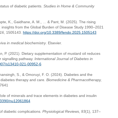
status of diabetic patients.
Studies in Home & Community
hopte, K., Gaidhane, A. M., … & Pant, M. (2025). The rising
ia: insights from the Global Burden of Disease Study 1990–2021
16
, 1505143.
https://doi.org/10.3389/fendo.2025.1505143
viva in medical biochemistry
. Elsevier.
an, P. (2021). Dietary supplementation of mustard oil reduces
or signalling pathway.
International Journal of Diabetes in
.1007/s13410-021-00952-6
ohansingh, S., & Omoruyi, F. O. (2024). Diabetes and the
n diabetes therapy and care.
Biomedicine & Pharmacotherapy,
17641
ole of minerals and trace elements in diabetes and insulin
10.3390/nu12061864
f diabetic complications.
Physiological Reviews, 93
(1), 137–