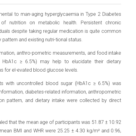
amental to man-aging hyperglycaemia in Type 2 Diabetes
of nutrition on metabolic health. Persistent chronic
duals despite taking regular medication is quite common
pattern and existing nutri-tional status.
rmation, anthro-pometric measurements, and food intake
, HbA1c ≥ 6.5%) may help to elucidate their dietary
for el-evated blood glucose levels.
s with uncontrolled blood sugar (HbA1c ≥ 6.5%) was
nformation, diabetes-related information, anthropometric
on pattern, and dietary intake were collected by direct
aled that the mean age of participants was 51.87 ± 10.92
e mean BMI and WHR were 25.25 ± 4.30 kg/m² and 0.96,