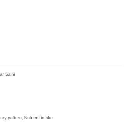
r Saini
ary pattern, Nutrient intake