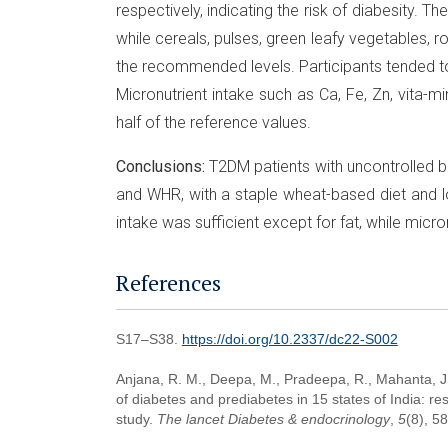
respectively, indicating the risk of diabesity. T
while cereals, pulses, green leafy vegetables, 
the recommended levels. Participants tended to
Micronutrient intake such as Ca, Fe, Zn, vita-m
half of the reference values.
Conclusions:
T2DM patients with uncontrolled b
and WHR, with a staple wheat-based diet and l
intake was sufficient except for fat, while micron
References
S17–S38.
https://doi.org/10.2337/dc22-S002
Anjana, R. M., Deepa, M., Pradeepa, R., Mahanta, J.,
of diabetes and prediabetes in 15 states of India: 
study.
The lancet Diabetes & endocrinology
,
5
(8), 5